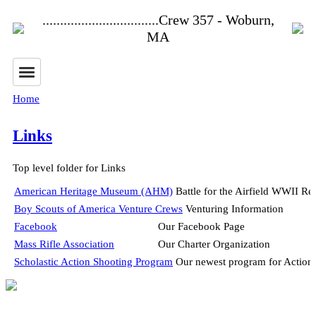
.................................Crew 357 - Woburn,
MA
Home
Links
Top level folder for Links
American Heritage Museum (AHM)
Battle for the Airfield WWII R
Boy Scouts of America Venture Crews
Venturing Information
Facebook
Our Facebook Page
Mass Rifle Association
Our Charter Organization
Scholastic Action Shooting Program
Our newest program for Action S